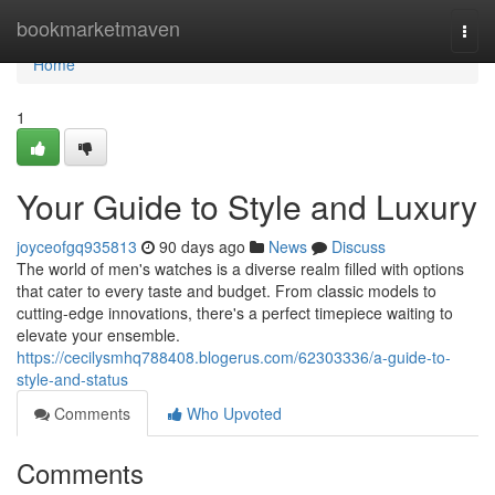
Home
bookmarketmaven
Togg
navi
Home
1
Your Guide to Style and Luxury
joyceofgq935813
90 days ago
News
Discuss
The world of men's watches is a diverse realm filled with options
that cater to every taste and budget. From classic models to
cutting-edge innovations, there's a perfect timepiece waiting to
elevate your ensemble.
https://cecilysmhq788408.blogerus.com/62303336/a-guide-to-
style-and-status
Comments
Who Upvoted
Comments