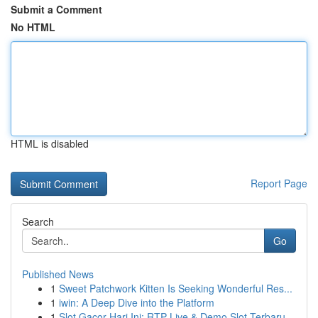
Submit a Comment
No HTML
HTML is disabled
Report Page
Search
Go
Published News
1
Sweet Patchwork Kitten Is Seeking Wonderful Res...
1
iwin: A Deep Dive into the Platform
1
Slot Gacor Hari Ini: RTP Live & Demo Slot Terbaru