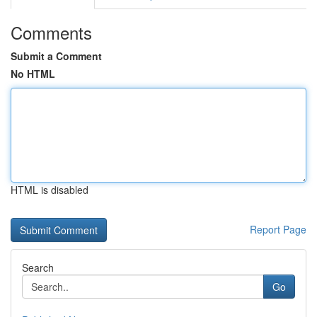
Comments
Submit a Comment
No HTML
HTML is disabled
Report Page
Search
Go