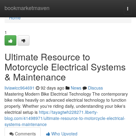
Home
bookmarketmaven
Togg
navi
Home
1
Ultimate Resource to
Motorcycle Electrical Systems
& Maintenance
liviawicc964691
92 days ago
News
Discuss
Mastering Modern Bike Electrical Technology The contemporary
bike relies heavily on advanced electrical technology to function
properly. Whether you're riding daily, understanding your bike's
electrical setup is
https://tayagtwh228271.liberty-
blog.com/41498971/ultimate-resource-to-motorcycle-electrical-
systems-maintenance
Comments
Who Upvoted