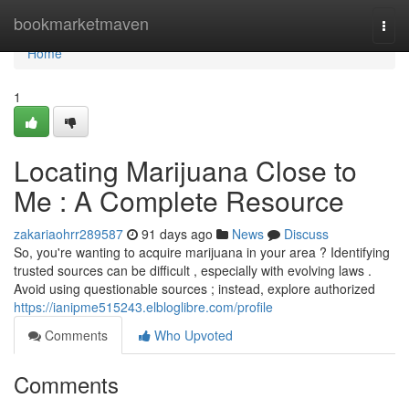
Home
bookmarketmaven
Togg
navi
Home
1
Locating Marijuana Close to
Me : A Complete Resource
zakariaohrr289587
91 days ago
News
Discuss
So, you're wanting to acquire marijuana in your area ? Identifying
trusted sources can be difficult , especially with evolving laws .
Avoid using questionable sources ; instead, explore authorized
https://ianipme515243.elbloglibre.com/profile
Comments
Who Upvoted
Comments