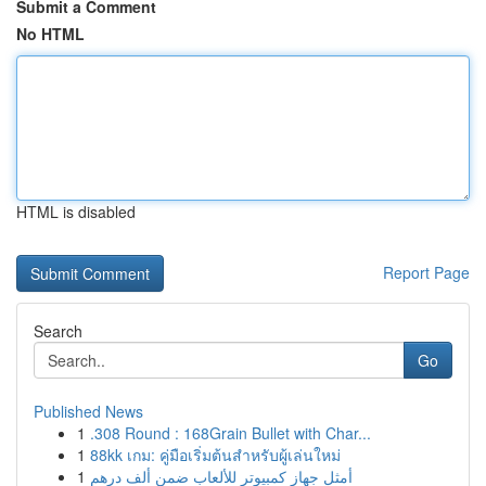
Submit a Comment
No HTML
HTML is disabled
Report Page
Search
Go
Published News
1
.308 Round : 168Grain Bullet with Char...
1
88kk เกม: คู่มือเริ่มต้นสำหรับผู้เล่นใหม่
1
أمثل جهاز كمبيوتر للألعاب ضمن ألف درهم