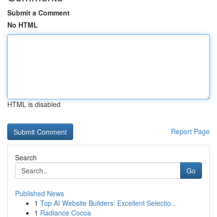
Submit a Comment
No HTML
HTML is disabled
Report Page
Search
Go
Published News
1
Top AI Website Builders: Excellent Selectio...
1
Radiance Cocoa