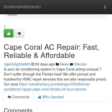
Home
bookmarketmaven
Togg
navi
Home
1
Cape Coral AC Repair: Fast,
Reliable & Affordable
rajanhdyj334963
92 days ago
News
Discuss
Is your air conditioning system in Cape Coral acting unusual ?
Don't suffer through the Florida heat! We offer prompt and
trustworthy HVAC repair services that are also reasonably priced.
Our area
https://zeedirectory.com/listings13553544/air-
conditioner-repair-cape-coral-florida-24-hour-service
Comments
Who Upvoted
Comments