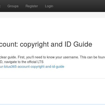
t
Groups
Register
Login
ount: copyright and ID Guide
lear guide. First, you'll need to know your username. This can be foun
, navigate to the official LTS
our-lotus365-account-copyright-and-id-guide