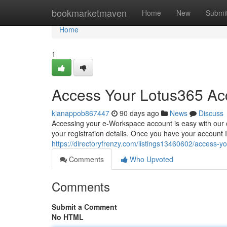
Home
bookmarketmaven
Home
New
Submi
Home
1
Access Your Lotus365 Acc
kianappob867447
90 days ago
News
Discuss
Accessing your e-Workspace account is easy with our c
your registration details. Once you have your account ID
https://directoryfrenzy.com/listings13460602/access-y
Comments
Who Upvoted
Comments
Submit a Comment
No HTML