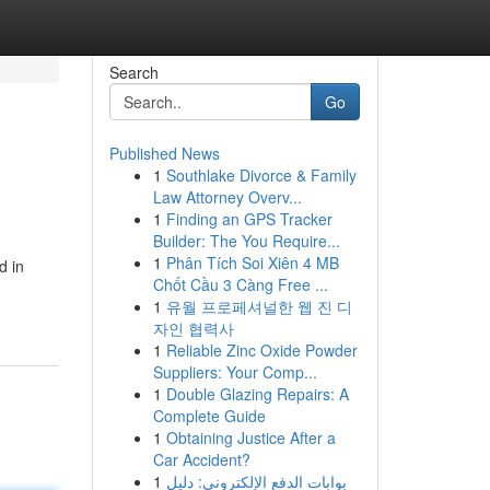
Search
Go
Published News
1
Southlake Divorce & Family
Law Attorney Overv...
1
Finding an GPS Tracker
Builder: The You Require...
1
Phân Tích Soi Xiên 4 MB
d in
Chốt Cầu 3 Càng Free ...
1
유월 프로페셔널한 웹 진 디
자인 협력사
1
Reliable Zinc Oxide Powder
Suppliers: Your Comp...
1
Double Glazing Repairs: A
Complete Guide
1
Obtaining Justice After a
Car Accident?
1
بوابات الدفع الإلكتروني: دليل