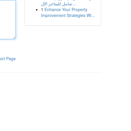
شامل للمتاجر الإل...
1
Enhance Your Property
Improvement Strategies Wi...
ort Page