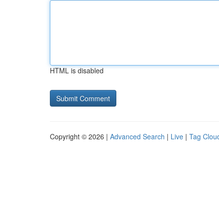
HTML is disabled
Copyright © 2026 |
Advanced Search
|
Live
|
Tag Clou