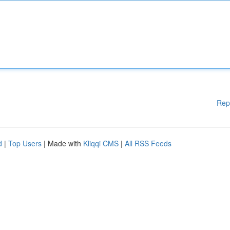
Rep
d
|
Top Users
| Made with
Kliqqi CMS
|
All RSS Feeds