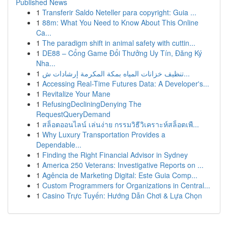
Published News
1
Transferir Saldo Neteller para copyright: Guia ...
1
88m: What You Need to Know About This Online
Ca...
1
The paradigm shift in animal safety with cuttin...
1
DE88 – Cổng Game Đổi Thưởng Uy Tín, Đăng Ký
Nha...
1
تنظيف خزانات المياه بمكة المكرمة إرشادات ش...
1
Accessing Real-Time Futures Data: A Developer's...
1
Revitalize Your Mane
1
RefusingDecliningDenying The
RequestQueryDemand
1
สล็อตออนไลน์ เล่นง่าย กรรมวิธีวิเคราะห์สล็อตเพื...
1
Why Luxury Transportation Provides a
Dependable...
1
Finding the Right Financial Advisor in Sydney
1
America 250 Veterans: Investigative Reports on ...
1
Agência de Marketing Digital: Este Guia Comp...
1
Custom Programmers for Organizations in Central...
1
Casino Trực Tuyến: Hướng Dẫn Chơi & Lựa Chọn