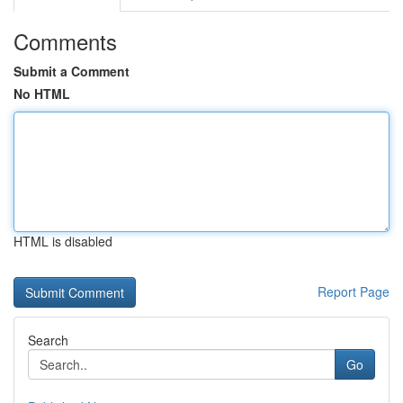
Comments
Submit a Comment
No HTML
HTML is disabled
Report Page
Search
Go