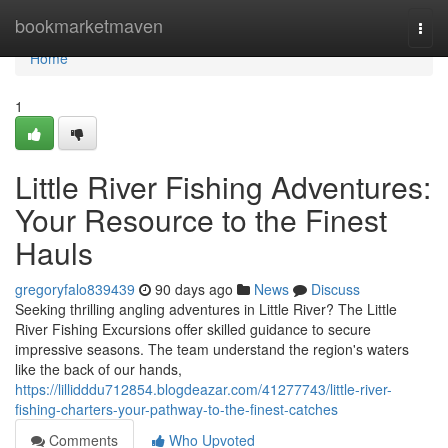
Home
bookmarketmaven
Togg
navi
Home
1
Little River Fishing Adventures:
Your Resource to the Finest
Hauls
gregoryfalo839439
90 days ago
News
Discuss
Seeking thrilling angling adventures in Little River? The Little
River Fishing Excursions offer skilled guidance to secure
impressive seasons. The team understand the region's waters
like the back of our hands,
https://lillidddu712854.blogdeazar.com/41277743/little-river-
fishing-charters-your-pathway-to-the-finest-catches
Comments
Who Upvoted