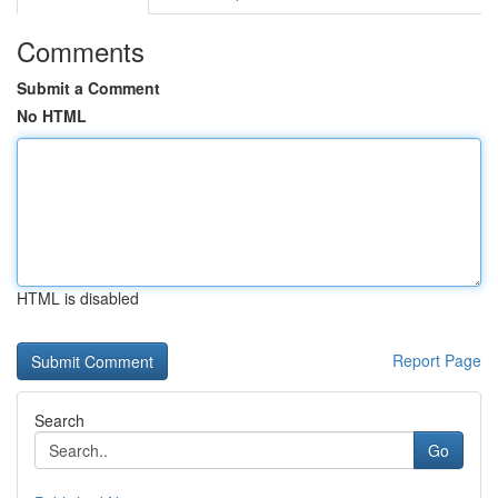
Comments
Submit a Comment
No HTML
HTML is disabled
Report Page
Search
Go