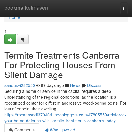
Home
bookmarketmaven
Togg
navi
Home
1
Termite Treatments Canberra
For Protecting Houses From
Silent Damage
saaduxvi282550
89 days ago
News
Discuss
Securing a home or service in the capital requires a deep
understanding of the regional conditions, as the location is a
recognized center for different aggressive wood‑boring pests. For
lots of people, their dwelling
https://roxannsodf379464.theobloggers.com/47805559/reinforce-
your-home-defence-with-termite-treatments-canberra-today
Comments
Who Upvoted