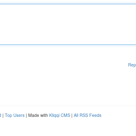
Rep
d
|
Top Users
| Made with
Kliqqi CMS
|
All RSS Feeds