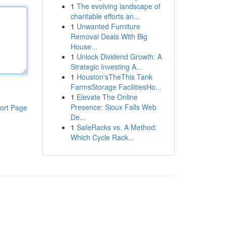
1
The evolving landscape of
charitable efforts an...
1
Unwanted Furniture
Removal Deals With Big
House...
1
Unlock Dividend Growth: A
Strategic Investing A...
1
Houston'sTheThis Tank
FarmsStorage FacilitiesHo...
1
Elevate The Online
Presence: Sioux Falls Web
ort Page
De...
1
SafeRacks vs. A Method:
Which Cycle Rack...