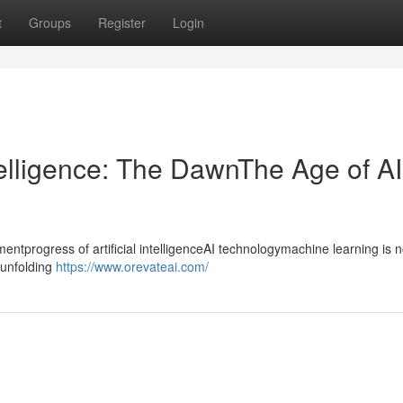
t
Groups
Register
Login
ntelligence: The DawnThe Age of AI
progress of artificial intelligenceAI technologymachine learning is n
ntunfolding
https://www.orevateai.com/