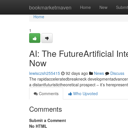
Home
bookmarketmaven
Home
New
Submi
Home
1
AI: The FutureArtificial I
Now
lewisczsh255415
92 days ago
News
Discuss
The rapidacceleratedbreakneck developmentadvancement
a distantfuturistictheoretical prospect – it’s hereprese
Comments
Who Upvoted
Comments
Submit a Comment
No HTML