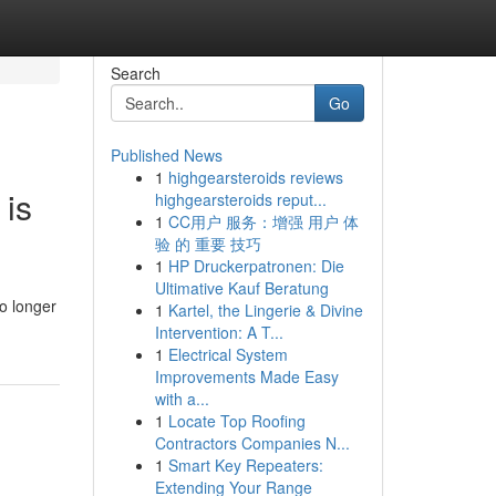
Search
Go
Published News
1
highgearsteroids reviews
 is
highgearsteroids reput...
1
CC用户 服务：增强 用户 体
验 的 重要 技巧
1
HP Druckerpatronen: Die
Ultimative Kauf Beratung
o longer
1
Kartel, the Lingerie & Divine
Intervention: A T...
1
Electrical System
Improvements Made Easy
with a...
1
Locate Top Roofing
Contractors Companies N...
1
Smart Key Repeaters:
Extending Your Range