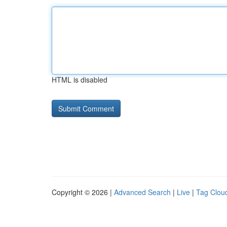
HTML is disabled
Copyright © 2026 |
Advanced Search
|
Live
|
Tag Clou