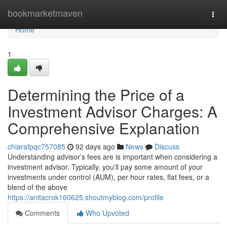
Home
bookmarketmaven
Togg
navi
Home
1
Determining the Price of a
Investment Advisor Charges: A
Comprehensive Explanation
chiarafpqc757085
92 days ago
News
Discuss
Understanding advisor’s fees are is important when considering a
investment advisor. Typically, you'll pay some amount of your
investments under control (AUM), per hour rates, flat fees, or a
blend of the above
https://anitacrok160625.shoutmyblog.com/profile
Comments
Who Upvoted