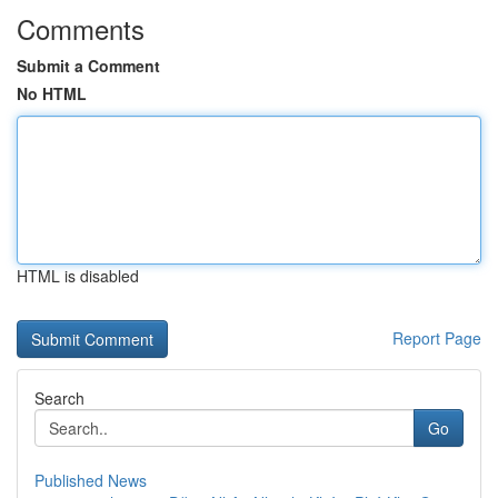
Comments
Submit a Comment
No HTML
HTML is disabled
Report Page
Search
Go
Published News