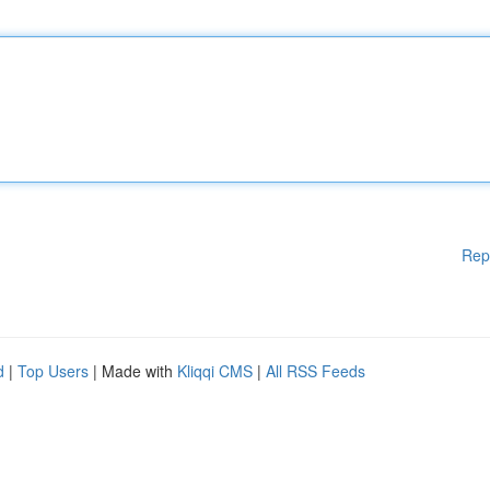
Rep
d
|
Top Users
| Made with
Kliqqi CMS
|
All RSS Feeds