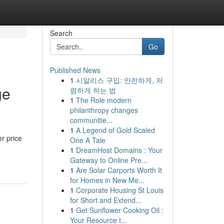
Search
Go
Published News
1
시알리스 구입: 안전하게, 저
ge
렴하게 하는 법
1
The Role modern
philanthropy changes
communitie...
1
A Legend of Gold Scaled
r price
One A Tale
1
DreamHost Domains : Your
Gateway to Online Pre...
1
Are Solar Carports Worth It
for Homes in New Me...
1
Corporate Housing St Louis
for Short and Extend...
1
Get Sunflower Cooking Oil :
Your Resource t...