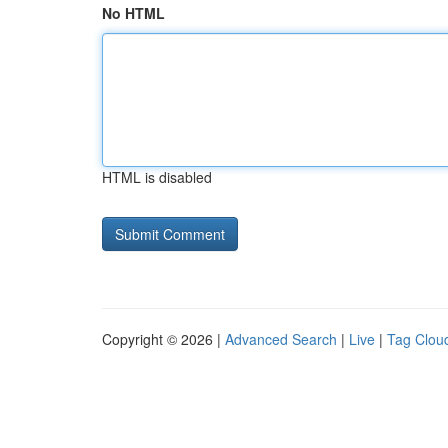
No HTML
HTML is disabled
Copyright © 2026 |
Advanced Search
|
Live
|
Tag Clou