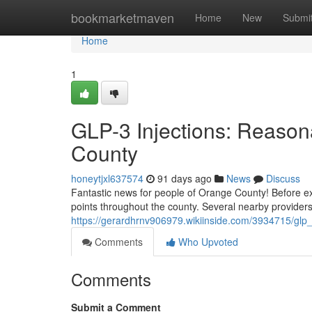
Home
bookmarketmaven
Home
New
Submi
Home
1
GLP-3 Injections: Reason
County
honeytjxl637574
91 days ago
News
Discuss
Fantastic news for people of Orange County! Before e
points throughout the county. Several nearby provider
https://gerardhrnv906979.wikiinside.com/3934715/glp
Comments
Who Upvoted
Comments
Submit a Comment