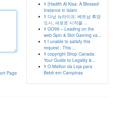
1
{Hadith Al Kisa: A Blessed
Instance in Islam
1
다낭 뉴라이프: 베트남 휴양
도시, 새로운 시작을 ...
1
GO99 – Leading on the
web Spin & Slot Gaming va...
1
I unable to satisfy this
request . This ...
1
copyright Shop Canada:
Your Guide to Legality &...
1
O Melhor da Loja para
Bebê em Campinas
ort Page