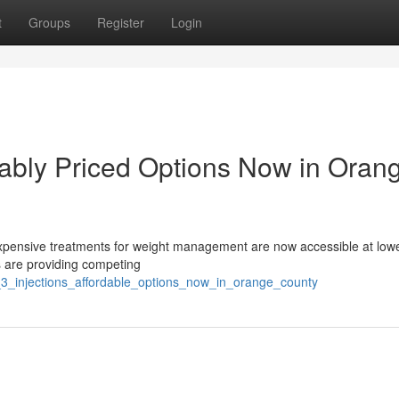
t
Groups
Register
Login
ably Priced Options Now in Oran
xpensive treatments for weight management are now accessible at lowe
s are providing competing
_3_injections_affordable_options_now_in_orange_county