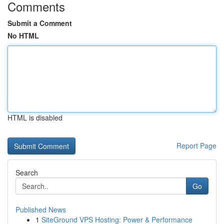
Comments
Submit a Comment
No HTML
HTML is disabled
Report Page
Search
Go
Published News
1
SiteGround VPS Hosting: Power & Performance