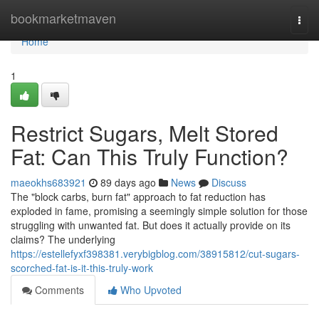
Home
bookmarketmaven
Togg
navi
Home
1
Restrict Sugars, Melt Stored
Fat: Can This Truly Function?
maeokhs683921
89 days ago
News
Discuss
The "block carbs, burn fat" approach to fat reduction has
exploded in fame, promising a seemingly simple solution for those
struggling with unwanted fat. But does it actually provide on its
claims? The underlying
https://estellefyxf398381.verybigblog.com/38915812/cut-sugars-
scorched-fat-is-it-this-truly-work
Comments
Who Upvoted