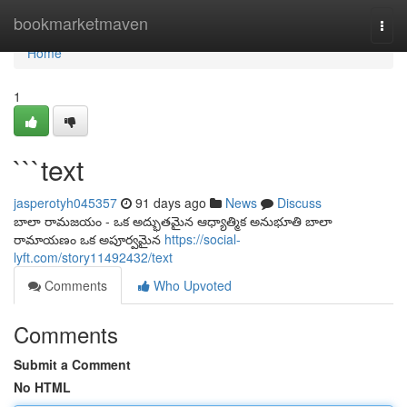
Home
bookmarketmaven
Togg
navi
Home
1
```text
jasperotyh045357
91 days ago
News
Discuss
బాలా రామజయం - ఒక అద్భుతమైన ఆధ్యాత్మిక అనుభూతి బాలా
రామాయణం ఒక అపూర్వమైన
https://social-
lyft.com/story11492432/text
Comments
Who Upvoted
Comments
Submit a Comment
No HTML