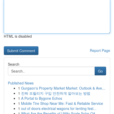
HTML is disabled
Report Page
Search
Go
Published News
1
Gurgaon's Property Market Market: Outlook & Ave...
1
진짜 프릴리지 구입 안전하게 알아보는 방법
1
A Portal to Bygone Echos
1
Mobile Tire Shop Near Me: Fast & Reliable Service
1
out of doors electrical wagons for tenting fest...
1
What Are the Benefits of Utility Scale Solar O&...