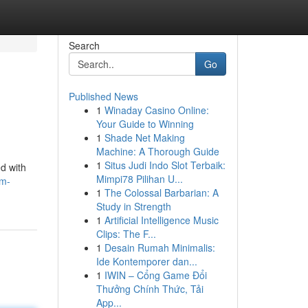
Search
Go
Published News
1
Winaday Casino Online:
Your Guide to Winning
1
Shade Net Making
Machine: A Thorough Guide
1
Situs Judi Indo Slot Terbaik:
ed with
Mimpi78 Pilihan U...
um-
1
The Colossal Barbarian: A
Study in Strength
1
Artificial Intelligence Music
Clips: The F...
1
Desain Rumah Minimalis:
Ide Kontemporer dan...
1
IWIN – Cổng Game Đổi
Thưởng Chính Thức, Tải
App...