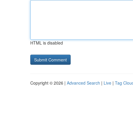
HTML is disabled
Copyright © 2026 |
Advanced Search
|
Live
|
Tag Clou