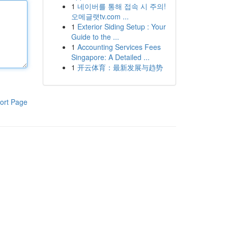
1
네이버를 통해 접속 시 주의!
오메글랫tv.com ...
1
Exterior Siding Setup : Your
Guide to the ...
1
Accounting Services Fees
Singapore: A Detailed ...
1
开云体育：最新发展与趋势
ort Page