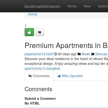
Home
bookmarketmaven
Home
New
Submi
Home
1
Premium Apartments in 
jasperphec141626
90 days ago
News
Discuss
Discover your ideal residence in the heart of vibrant B
exceptional design. Enjoy amazing views and top-tier 
apartments-in-bangkok
Comments
Who Upvoted
Comments
Submit a Comment
No HTML