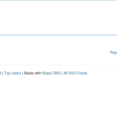
Rep
d
|
Top Users
| Made with
Kliqqi CMS
|
All RSS Feeds