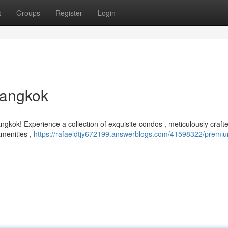
t
Groups
Register
Login
Bangkok
angkok! Experience a collection of exquisite condos , meticulously craft
amenities ,
https://rafaeldtjy672199.answerblogs.com/41598322/premi