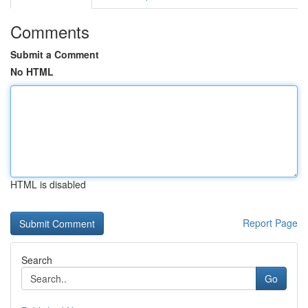
Comments
Submit a Comment
No HTML
HTML is disabled
Report Page
Search
Go