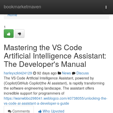
Home
bookmarketmaven
Togg
navi
Home
1
Mastering the VS Code
Artificial Intelligence Assistant:
The Developer's Manual
harleyxzkt424129
92 days ago
News
Discuss
The VS Code Artificial Intelligence Assistant, powered by
{Copilot|GitHub Copilot|the AI assistant), is rapidly transforming
the software engineering landscape. The assistant offers
incredible support for programmers of
https://iwanwbbo298041.weblogco.com/40738055/unlocking-the-
vs-code-ai-assistant-a-developer-s-guide
Comments
Who Upvoted