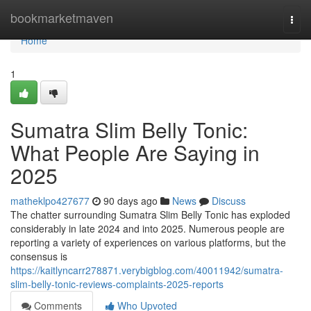
Home
bookmarketmaven
Togg
navi
Home
1
Sumatra Slim Belly Tonic:
What People Are Saying in
2025
matheklpo427677
90 days ago
News
Discuss
The chatter surrounding Sumatra Slim Belly Tonic has exploded
considerably in late 2024 and into 2025. Numerous people are
reporting a variety of experiences on various platforms, but the
consensus is
https://kaitlyncarr278871.verybigblog.com/40011942/sumatra-
slim-belly-tonic-reviews-complaints-2025-reports
Comments
Who Upvoted