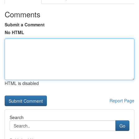
Comments
Submit a Comment
No HTML
HTML is disabled
Report Page
Search
Go