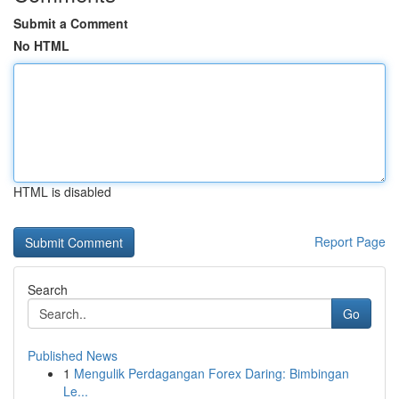
Submit a Comment
No HTML
HTML is disabled
Report Page
Search
Go
Published News
1
Mengulik Perdagangan Forex Daring: Bimbingan
Le...