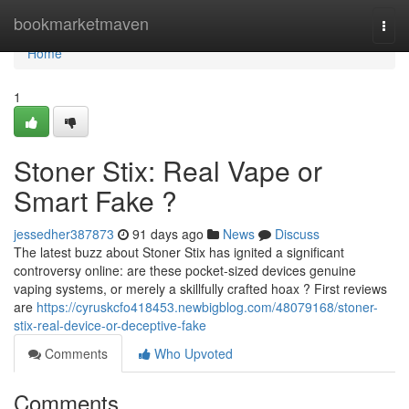
Home
bookmarketmaven
Togg
navi
Home
1
Stoner Stix: Real Vape or
Smart Fake ?
jessedher387873
91 days ago
News
Discuss
The latest buzz about Stoner Stix has ignited a significant
controversy online: are these pocket-sized devices genuine
vaping systems, or merely a skillfully crafted hoax ? First reviews
are
https://cyruskcfo418453.newbigblog.com/48079168/stoner-
stix-real-device-or-deceptive-fake
Comments
Who Upvoted
Comments