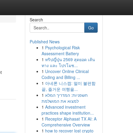
Search
Go
Published News
1
Psychological Risk
Assessment Battery
1
ทริปญี่ปุ่น 2569 สุดยอด เส้น
ทาง และ โปรโมช...
1
Uncover Online Clinical
t
Coding and Billing ...
1
아네론 니스캡: 멀미 불편함
끝, 즐거운 여행을...
1
חשפניות: המדריך המלא
למצוא את המושלמת
1
Advanced investment
practices shape institution...
1
Receptor Alphasat TX AI: A
Comprehensive Overview
1
how to recover lost crypto