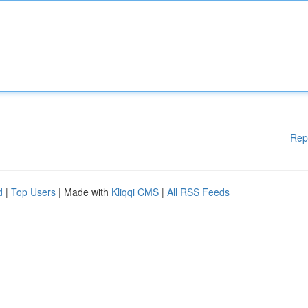
Rep
d
|
Top Users
| Made with
Kliqqi CMS
|
All RSS Feeds