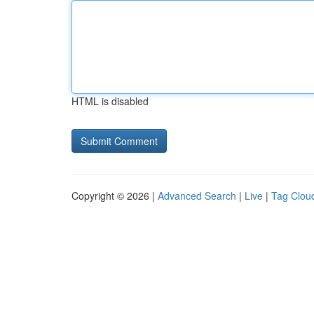
HTML is disabled
Copyright © 2026 |
Advanced Search
|
Live
|
Tag Clou