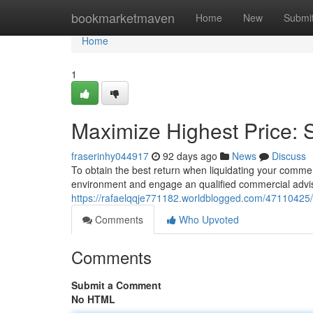
Home
bookmarketmaven
Home
New
Submi
Home
1
Maximize Highest Price: S
fraserinhy044917
92 days ago
News
Discuss
To obtain the best return when liquidating your commerc
environment and engage an qualified commercial advi
https://rafaelqqje771182.worldblogged.com/47110425/m
Comments
Who Upvoted
Comments
Submit a Comment
No HTML