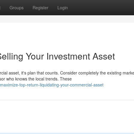
t
Groups
Register
Login
elling Your Investment Asset
ial asset, it's plan that counts. Consider completely the existing marke
sor who knows the local trends. These
aximize-top-return-liquidating-your-commercial-asset