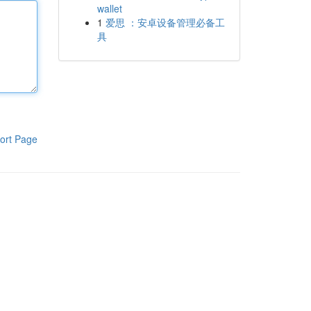
wallet
1
爱思 ：安卓设备管理必备工
具
ort Page