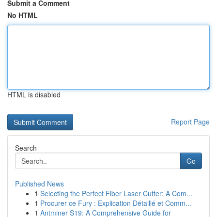
Submit a Comment
No HTML
HTML is disabled
Report Page
Search
Go
Published News
1
Selecting the Perfect Fiber Laser Cutter: A Com...
1
Procurer ce Fury : Explication Détaillé et Comm...
1
Antminer S19: A Comprehensive Guide for