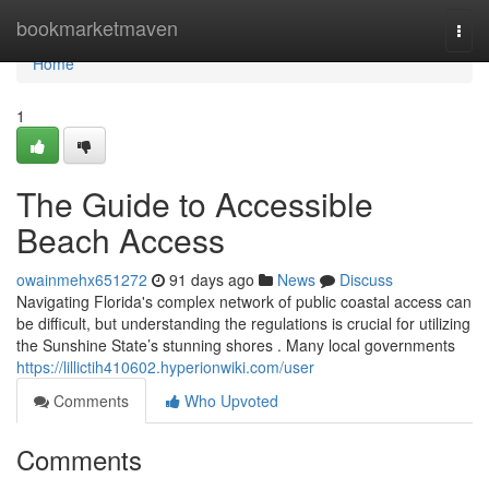
Home
bookmarketmaven
Togg
navi
Home
1
The Guide to Accessible
Beach Access
owainmehx651272
91 days ago
News
Discuss
Navigating Florida's complex network of public coastal access can
be difficult, but understanding the regulations is crucial for utilizing
the Sunshine State’s stunning shores . Many local governments
https://lillictih410602.hyperionwiki.com/user
Comments
Who Upvoted
Comments