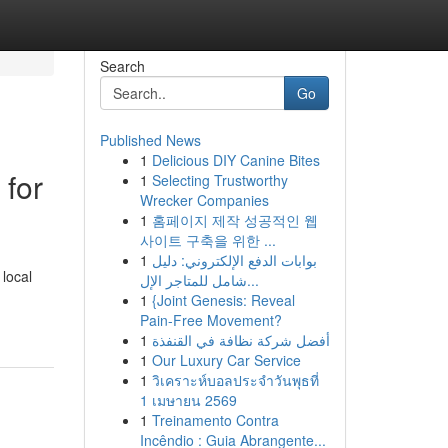
Search
Go
Published News
1
Delicious DIY Canine Bites
 for
1
Selecting Trustworthy
Wrecker Companies
1
홈페이지 제작 성공적인 웹
사이트 구축을 위한 ...
1
بوابات الدفع الإلكتروني: دليل
 local
شامل للمتاجر الإل...
1
{Joint Genesis: Reveal
Pain-Free Movement?
1
أفضل شركة نظافة في القنفذة
1
Our Luxury Car Service
1
วิเคราะห์บอลประจำวันพุธที่
1 เมษายน 2569
1
Treinamento Contra
Incêndio : Guia Abrangente...