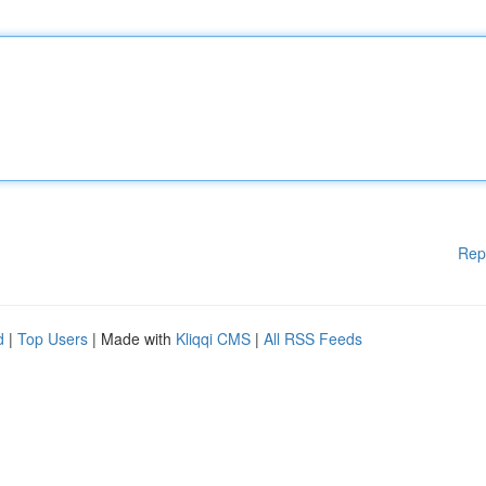
Rep
d
|
Top Users
| Made with
Kliqqi CMS
|
All RSS Feeds