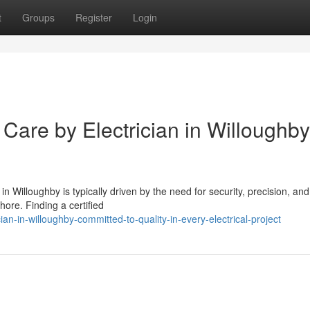
t
Groups
Register
Login
Care by Electrician in Willoughby
n Willoughby is typically driven by the need for security, precision, and
ore. Finding a certified
n-in-willoughby-committed-to-quality-in-every-electrical-project