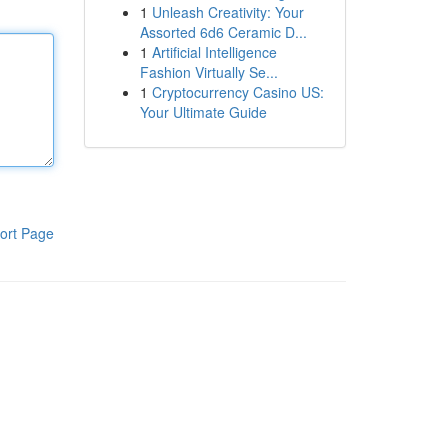
1
Unleash Creativity: Your
Assorted 6d6 Ceramic D...
1
Artificial Intelligence
Fashion Virtually Se...
1
Cryptocurrency Casino US:
Your Ultimate Guide
ort Page