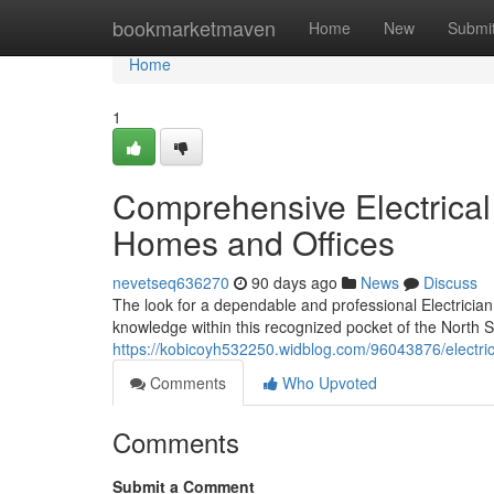
Home
bookmarketmaven
Home
New
Submi
Home
1
Comprehensive Electrical 
Homes and Offices
nevetseq636270
90 days ago
News
Discuss
The look for a dependable and professional Electrician i
knowledge within this recognized pocket of the North Sh
https://kobicoyh532250.widblog.com/96043876/electricia
Comments
Who Upvoted
Comments
Submit a Comment