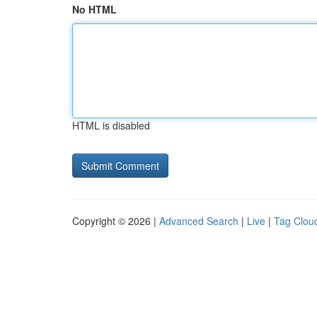
No HTML
HTML is disabled
Copyright © 2026 |
Advanced Search
|
Live
|
Tag Clou