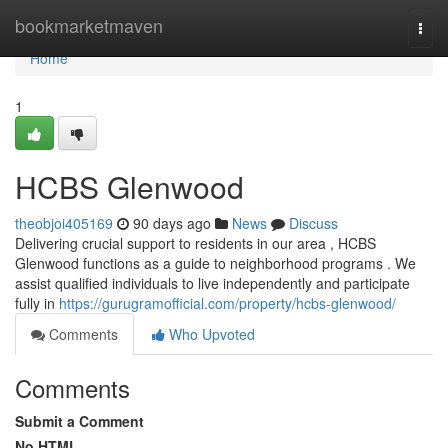
Home
bookmarketmaven
Togg
navi
Home
1
HCBS Glenwood
theobjoi405169
90 days ago
News
Discuss
Delivering crucial support to residents in our area , HCBS
Glenwood functions as a guide to neighborhood programs . We
assist qualified individuals to live independently and participate
fully in
https://gurugramofficial.com/property/hcbs-glenwood/
Comments
Who Upvoted
Comments
Submit a Comment
No HTML