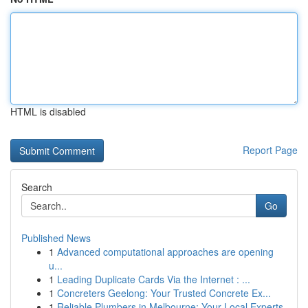
HTML is disabled
Report Page
Search
Go
Published News
1
Advanced computational approaches are opening
u...
1
Leading Duplicate Cards Via the Internet : ...
1
Concreters Geelong: Your Trusted Concrete Ex...
1
Reliable Plumbers in Melbourne: Your Local Experts