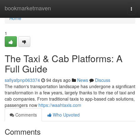
Home
bookmarketmaven
Togg
navi
Home
1
The Taxi & Cab Platforms: A
Full Guide
safiyafpnp063374
94 days ago
News
Discuss
The nation's transportation landscape has undergone a significant
transformation in a few years, largely thanks to the rise of taxi and
cab companies. From traditional taxis to app-based cab solutions,
passengers now
https://waahtaxis.com
Comments
Who Upvoted
Comments