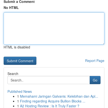
Submit a Comment
No HTML
HTML is disabled
Report Page
Search
Go
Published News
1
Memahami Jaringan Galvanis: Kelebihan dan Apl...
1
Finding regarding Acquire Bullion Blocks ...
1
A2 Hosting Review : Is It Truly Faster ?