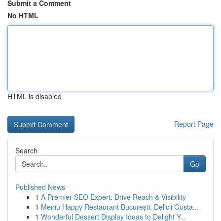
Submit a Comment
No HTML
HTML is disabled
Report Page
Search
Go
Published News
1
A Premier SEO Expert: Drive Reach & Visibility
1
Meniu Happy Restaurant București: Delicii Gusta...
1
Wonderful Dessert Display Ideas to Delight Y...