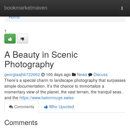
Home
bookmarketmaven
Togg
navi
Home
1
A Beauty in Scenic
Photography
georgiaajhb722662
100 days ago
News
Discuss
There’s a special charm to landscape photography that surpasses
simple documentation. It’s the chance to immortalize a
momentary view of the planet, the vast terrain, the tranquil seas ,
and the
https://www.batonrouge.swiss
Comments
Who Upvoted
Comments