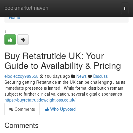
Home
bookmarketmaven
Togg
navi
Home
1
Buy Retatrutide UK: Your
Guide to Availability & Pricing
elodieczoy969558
100 days ago
News
Discuss
Securing getting Retatrutide in the UK can be challenging , as its
immediate presence is limited . While formal distribution remain
subject to further clinical validation, several digital dispensaries
https://buyretatrutideweightloss.co.uk/
Comments
Who Upvoted
Comments