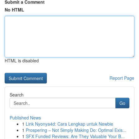
Submit a Comment
No HTML
HTML is disabled
Report Page
Search
Go
Published News
1
Link Nyonya4d: Cara Lengkap untuk Newbie
1
Prospering – Not Simply Making Do: Optimal Exis...
1
SFX Funded Reviews: Are They Valuable Your B...