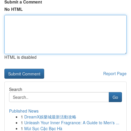
Submit a Comment
No HTML
HTML is disabled
Report Page
Search
Go
Published News
1
DreamX娛樂城最新活動攻略
1
Unleash Your Inner Fragrance: A Guide to Men's ...
1
Mùi Sục Cặc Bạc Hà