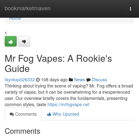
Home
bookmarketmaven
Togg
navi
Home
1
Mr Fog Vapes: A Rookie's
Guide
faynkxp026332
108 days ago
News
Discuss
Thinking about trying the scene of vaping? Mr. Fog offers a broad
variety of vapes, but it can be overwhelming for a inexperienced
user. Our overview briefly covers the fundamentals, presenting
common styles, taste
https://mrfogvape.net
Comments
Who Upvoted
Comments