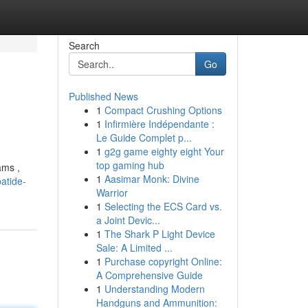
Search
Go
Published News
1
Compact Crushing Options
1
Infirmière Indépendante :
Le Guide Complet p...
1
g2g game eighty eight Your
top gaming hub
ams ,
1
Aasimar Monk: Divine
patide-
Warrior
1
Selecting the ECS Card vs.
a Joint Devic...
1
The Shark P Light Device
Sale: A Limited ...
1
Purchase copyright Online:
A Comprehensive Guide
1
Understanding Modern
Handguns and Ammunition: