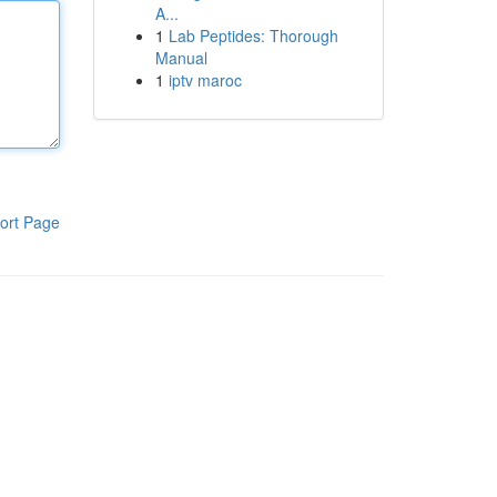
A...
1
Lab Peptides: Thorough
Manual
1
iptv maroc
ort Page