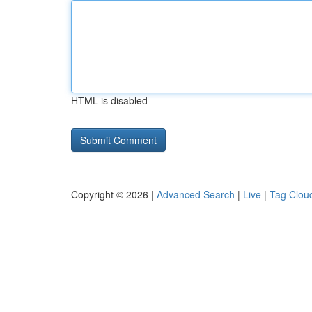
HTML is disabled
Copyright © 2026 |
Advanced Search
|
Live
|
Tag Clou