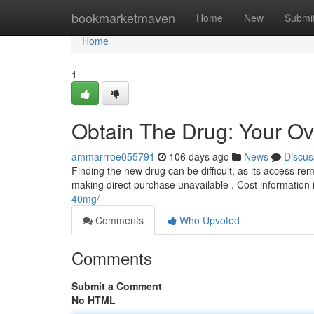
Home
bookmarketmaven
Home
New
Submi
Home
1
Obtain The Drug: Your Ove
ammarrroe055791
106 days ago
News
Discus
Finding the new drug can be difficult, as its access re
making direct purchase unavailable . Cost information i
40mg/
Comments
Who Upvoted
Comments
Submit a Comment
No HTML