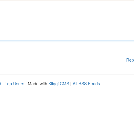
Rep
d
|
Top Users
| Made with
Kliqqi CMS
|
All RSS Feeds