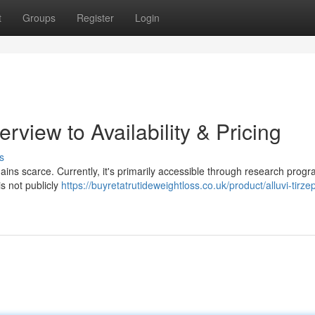
t
Groups
Register
Login
rview to Availability & Pricing
s
mains scarce. Currently, it's primarily accessible through research progr
s not publicly
https://buyretatrutideweightloss.co.uk/product/alluvi-tirze