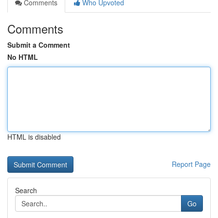
Comments
Who Upvoted
Comments
Submit a Comment
No HTML
HTML is disabled
Report Page
Search
Go