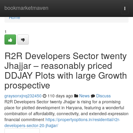
Home
bookmarketmaven
Togg
navi
Home
1
R2R Developers Sector twenty
Jhajjar – reasonably priced
DDJAY Plots with large Growth
prospective
graysonxjnq232450
110 days ago
News
Discuss
R2R Developers Sector twenty Jhajjar is rising for a promising
place for plotted development in Haryana, featuring a wonderful
combination of affordability, connectivity, and extended-expression
financial commitment
https://propertyoptions.in/residential/r2r-
developers-sector-20-jhajjar/