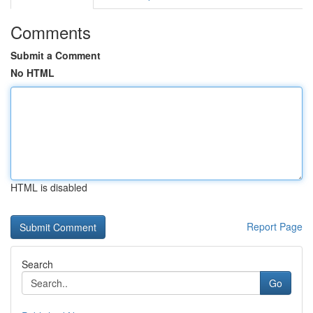
Comments
Submit a Comment
No HTML
HTML is disabled
Report Page
Search
Go