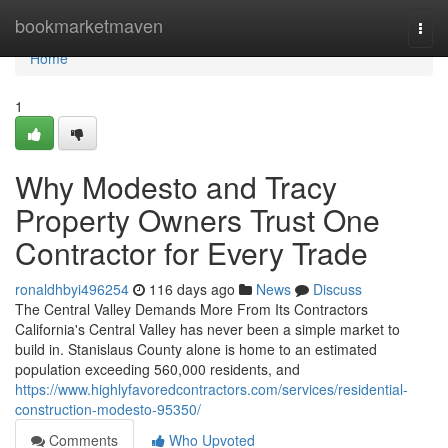
Home
bookmarketmaven
Togg
navi
Home
1
Why Modesto and Tracy
Property Owners Trust One
Contractor for Every Trade
ronaldhbyi496254
116 days ago
News
Discuss
The Central Valley Demands More From Its Contractors
California's Central Valley has never been a simple market to
build in. Stanislaus County alone is home to an estimated
population exceeding 560,000 residents, and
https://www.highlyfavoredcontractors.com/services/residential-
construction-modesto-95350/
Comments
Who Upvoted