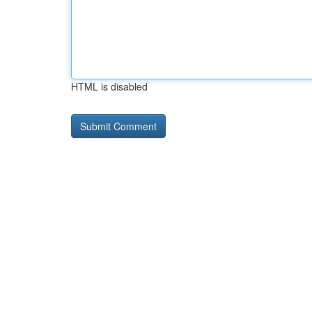
HTML is disabled