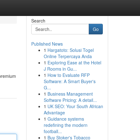
Search
Go
Published News
1
Hargatoto: Solusi Togel
Online Terpercaya Anda
1
Exploring Ease at the Hotel
J Rooms in Gu...
1
How to Evaluate RFP
 premium
Software: A Smart Buyer's
G...
1
Business Management
Software Pricing: A detail...
1
UK SEO: Your South African
Advantage
1
Guidance systems
redefining the modern
football...
1
Buy Stoker's Tobacco