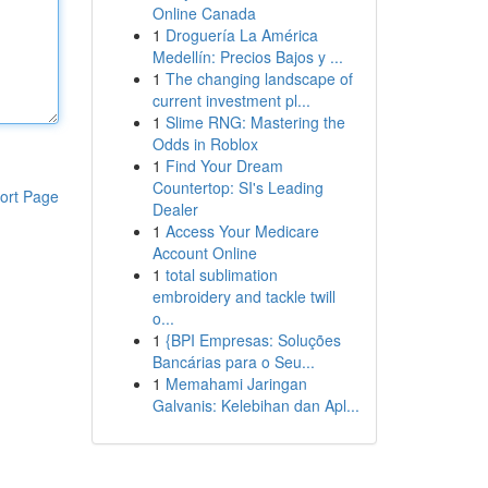
Online Canada
1
Droguería La América
Medellín: Precios Bajos y ...
1
The changing landscape of
current investment pl...
1
Slime RNG: Mastering the
Odds in Roblox
1
Find Your Dream
Countertop: SI's Leading
ort Page
Dealer
1
Access Your Medicare
Account Online
1
total sublimation
embroidery and tackle twill
o...
1
{BPI Empresas: Soluções
Bancárias para o Seu...
1
Memahami Jaringan
Galvanis: Kelebihan dan Apl...