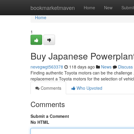
Home
bookmarketmaven
Home
New
Submi
Home
1
Buy Japanese Powerplants
nevegwgt563378
118 days ago
News
Discuss
Finding authentic Toyota motors can be the challenge 
replacement a Toyota motors for the selection of vehic
Comments
Who Upvoted
Comments
Submit a Comment
No HTML