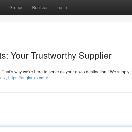
t
Groups
Register
Login
: Your Trustworthy Supplier
. That's why we're here to serve as your go-to destination ! We supply
les ,
https://enginexs.com/