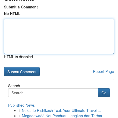
Submit a Comment
No HTML
HTML is disabled
Report Page
Search
Go
Published News
1
Noida to Rishikesh Taxi: Your Ultimate Travel ...
1
Megadewa88 Net Panduan Lengkap dan Terbaru