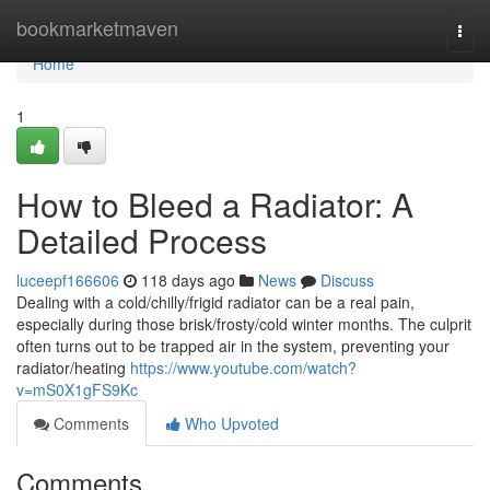
Home
bookmarketmaven
Togg
navi
Home
1
How to Bleed a Radiator: A
Detailed Process
luceepf166606
118 days ago
News
Discuss
Dealing with a cold/chilly/frigid radiator can be a real pain,
especially during those brisk/frosty/cold winter months. The culprit
often turns out to be trapped air in the system, preventing your
radiator/heating
https://www.youtube.com/watch?
v=mS0X1gFS9Kc
Comments
Who Upvoted
Comments