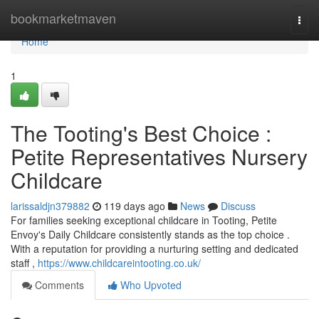
Home
bookmarketmaven
Togg
navi
Home
1
The Tooting's Best Choice :
Petite Representatives Nursery
Childcare
larissaldjn379882
119 days ago
News
Discuss
For families seeking exceptional childcare in Tooting, Petite
Envoy's Daily Childcare consistently stands as the top choice .
With a reputation for providing a nurturing setting and dedicated
staff ,
https://www.childcareintooting.co.uk/
Comments
Who Upvoted