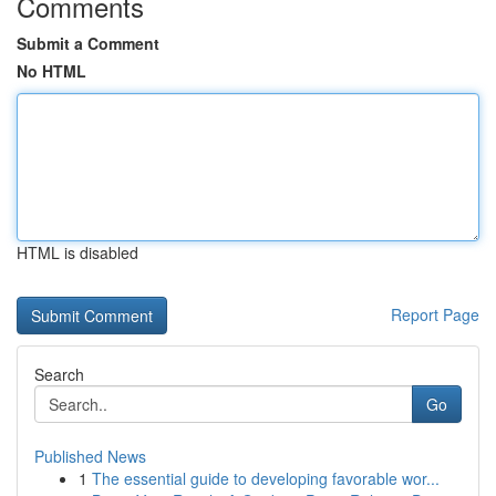
Comments
Submit a Comment
No HTML
HTML is disabled
Report Page
Search
Go
Published News
1
The essential guide to developing favorable wor...