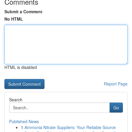
Comments
Submit a Comment
No HTML
HTML is disabled
Report Page
Search
Go
Published News
1
Ammonia Nitrate Suppliers: Your Reliable Source