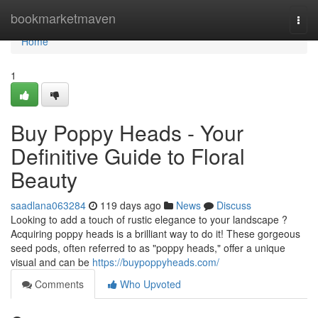
Home
bookmarketmaven
Togg
navi
Home
1
Buy Poppy Heads - Your
Definitive Guide to Floral
Beauty
saadlana063284
119 days ago
News
Discuss
Looking to add a touch of rustic elegance to your landscape ?
Acquiring poppy heads is a brilliant way to do it! These gorgeous
seed pods, often referred to as "poppy heads," offer a unique
visual and can be
https://buypoppyheads.com/
Comments
Who Upvoted