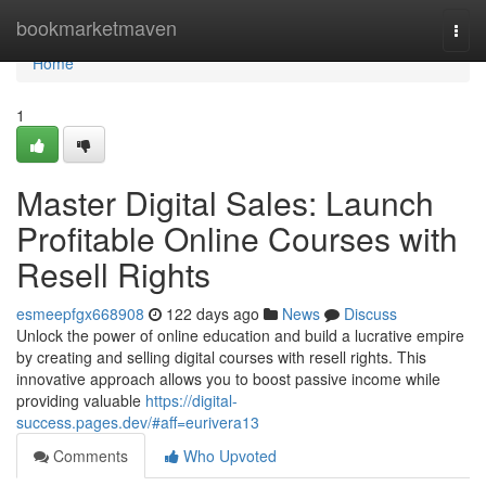
Home
bookmarketmaven
Togg
navi
Home
1
Master Digital Sales: Launch
Profitable Online Courses with
Resell Rights
esmeepfgx668908
122 days ago
News
Discuss
Unlock the power of online education and build a lucrative empire
by creating and selling digital courses with resell rights. This
innovative approach allows you to boost passive income while
providing valuable
https://digital-
success.pages.dev/#aff=eurivera13
Comments
Who Upvoted