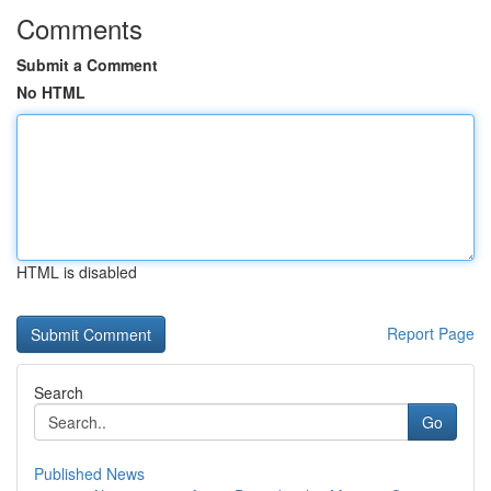
Comments
Submit a Comment
No HTML
HTML is disabled
Report Page
Search
Go
Published News