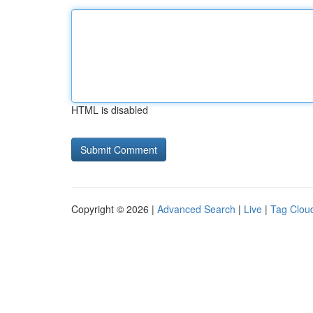
HTML is disabled
Copyright © 2026 |
Advanced Search
|
Live
|
Tag Clou