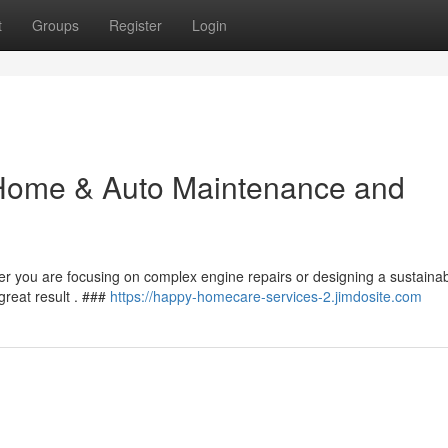
t
Groups
Register
Login
Home & Auto Maintenance and
er you are focusing on complex engine repairs or designing a sustaina
reat result . ###
https://happy-homecare-services-2.jimdosite.com