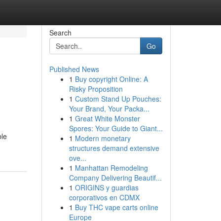
Search
Go
Published News
1
Buy copyright Online: A
Risky Proposition
1
Custom Stand Up Pouches:
Your Brand, Your Packa...
1
Great White Monster
Spores: Your Guide to Giant...
ble
1
Modern monetary
structures demand extensive
ove...
1
Manhattan Remodeling
Company Delivering Beautif...
1
ORIGINS y guardias
corporativos en CDMX
1
Buy THC vape carts online
Europe