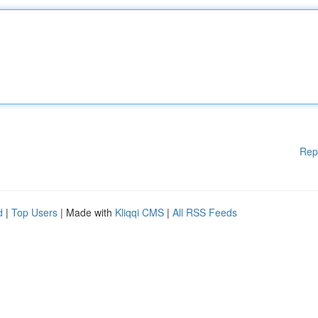
Rep
d
|
Top Users
| Made with
Kliqqi CMS
|
All RSS Feeds