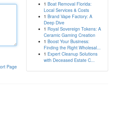
1
Boat Removal Florida:
Local Services & Costs
1
Brand Vape Factory: A
Deep Dive
1
Royal Sovereign Tokens: A
Ceramic Gaming Creation
1
Boost Your Business:
Finding the Right Wholesal...
1
Expert Cleanup Solutions
with Deceased Estate C...
ort Page