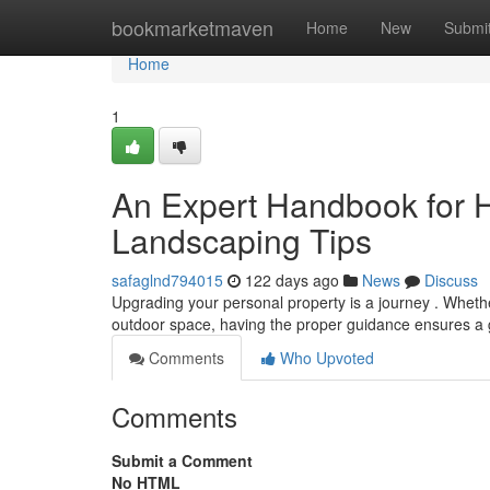
Home
bookmarketmaven
Home
New
Submi
Home
1
An Expert Handbook for 
Landscaping Tips
safaglnd794015
122 days ago
News
Discuss
Upgrading your personal property is a journey . Wheth
outdoor space, having the proper guidance ensures a g
Comments
Who Upvoted
Comments
Submit a Comment
No HTML