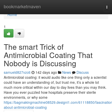
Home
bookmarketmaven
Tog
nav
Home
1
The smart Trick of
Antimicrobial Coating That
Nobody is Discussing
samueld827vzc6
142 days ago
News
Discuss
Antimicrobial coating: it would audio like one thing only a scientist
could have an understanding of, but trust me, it’s a whole lot
much more critical within our day to day lives than you may think.
Have you ever puzzled how hospitals preserve their sterile
environments, or why some
https://bagmakingmachine08529.designi1.com/61118850/fascinatio
about-antimicrobial-coating