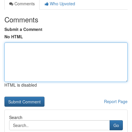
Comments
Who Upvoted
Comments
Submit a Comment
No HTML
HTML is disabled
Report Page
Search
Go