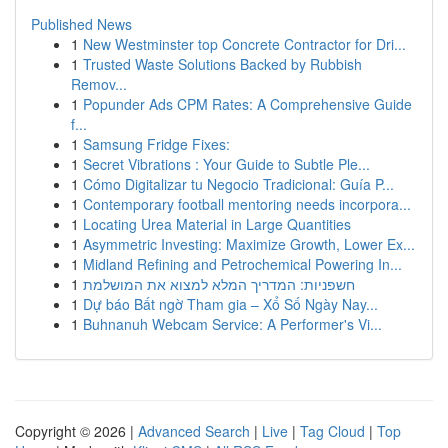
Published News
1
New Westminster top Concrete Contractor for Dri...
1
Trusted Waste Solutions Backed by Rubbish
Remov...
1
Popunder Ads CPM Rates: A Comprehensive Guide
f...
1
Samsung Fridge Fixes:
1
Secret Vibrations : Your Guide to Subtle Ple...
1
Cómo Digitalizar tu Negocio Tradicional: Guía P...
1
Contemporary football mentoring needs incorpora...
1
Locating Urea Material in Large Quantities
1
Asymmetric Investing: Maximize Growth, Lower Ex...
1
Midland Refining and Petrochemical Powering In...
1
חשפניות: המדריך המלא למצוא את המושלמת
1
Dự báo Bất ngờ Tham gia – Xổ Số Ngày Nay...
1
Buhnanuh Webcam Service: A Performer's Vi...
Copyright © 2026 |
Advanced Search
|
Live
|
Tag Cloud
|
Top