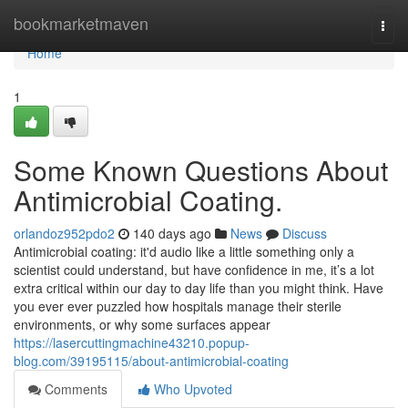
Home
bookmarketmaven
Togg
navi
Home
1
Some Known Questions About
Antimicrobial Coating.
orlandoz952pdo2
140 days ago
News
Discuss
Antimicrobial coating: it'd audio like a little something only a
scientist could understand, but have confidence in me, it’s a lot
extra critical within our day to day life than you might think. Have
you ever ever puzzled how hospitals manage their sterile
environments, or why some surfaces appear
https://lasercuttingmachine43210.popup-
blog.com/39195115/about-antimicrobial-coating
Comments
Who Upvoted