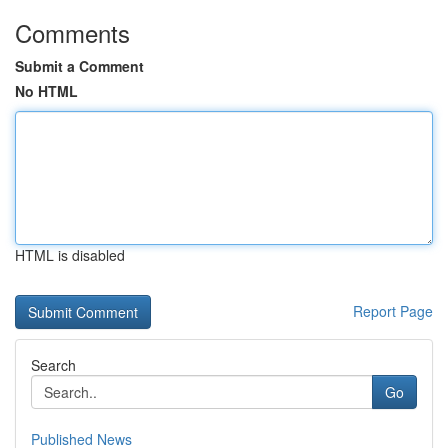
Comments
Submit a Comment
No HTML
HTML is disabled
Report Page
Search
Go
Published News