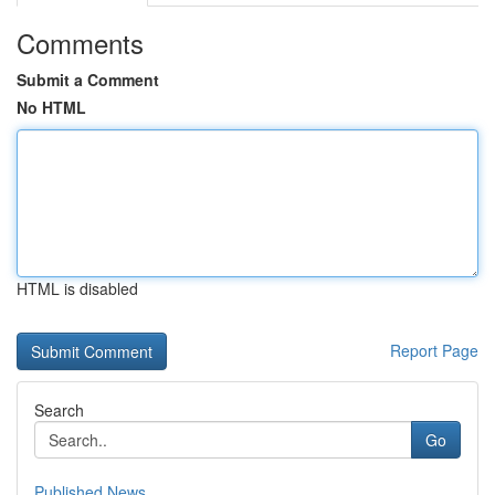
Comments
Submit a Comment
No HTML
HTML is disabled
Report Page
Search
Go
Published News