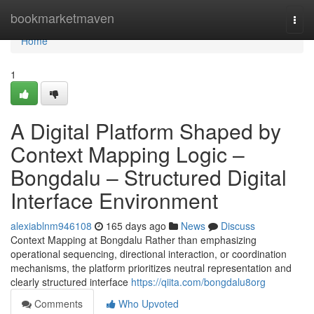
Home
bookmarketmaven
Togg
navi
Home
1
A Digital Platform Shaped by
Context Mapping Logic –
Bongdalu – Structured Digital
Interface Environment
alexiablnm946108
165 days ago
News
Discuss
Context Mapping at Bongdalu Rather than emphasizing
operational sequencing, directional interaction, or coordination
mechanisms, the platform prioritizes neutral representation and
clearly structured interface
https://qiita.com/bongdalu8org
Comments
Who Upvoted