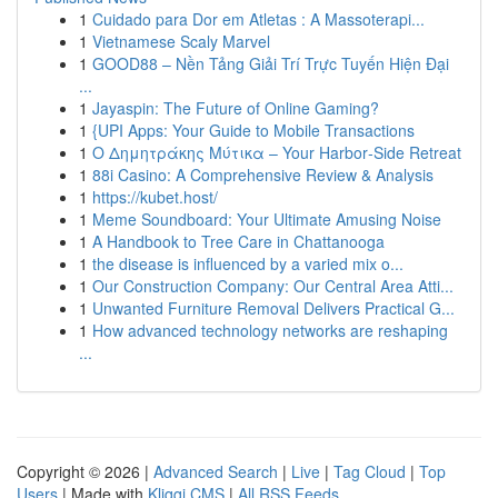
1
Cuidado para Dor em Atletas : A Massoterapi...
1
Vietnamese Scaly Marvel
1
GOOD88 – Nền Tảng Giải Trí Trực Tuyến Hiện Đại
...
1
Jayaspin: The Future of Online Gaming?
1
{UPI Apps: Your Guide to Mobile Transactions
1
Ο Δημητράκης Μύτικα – Your Harbor‑Side Retreat
1
88i Casino: A Comprehensive Review & Analysis
1
https://kubet.host/
1
Meme Soundboard: Your Ultimate Amusing Noise
1
A Handbook to Tree Care in Chattanooga
1
the disease is influenced by a varied mix o...
1
Our Construction Company: Our Central Area Atti...
1
Unwanted Furniture Removal Delivers Practical G...
1
How advanced technology networks are reshaping
...
Copyright © 2026 |
Advanced Search
|
Live
|
Tag Cloud
|
Top
Users
| Made with
Kliqqi CMS
|
All RSS Feeds