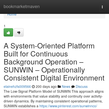
Home
bookmarketmaven
Togg
navi
Home
1
A System-Oriented Platform
Built for Continuous
Background Operation –
SUNWIN – Operationally
Consistent Digital Environment
elainehzfs009566
200 days ago
News
Discuss
The Low-Signal Platform Model of SUNWIN This approach aligns
with environments that value stability and continuity over activity-
driven dynamics. By maintaining consistent operational patterns,
SUNWIN establishes a
https://www.pinterest.com/sunwinnco/