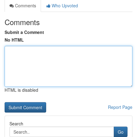
Comments
Who Upvoted
Comments
Submit a Comment
No HTML
HTML is disabled
Report Page
Search
Go