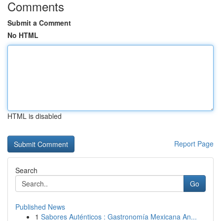
Comments
Submit a Comment
No HTML
HTML is disabled
Report Page
Search
Go
Published News
1
Sabores Auténticos : Gastronomía Mexicana An...