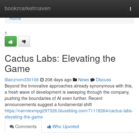
Home
bookmarketmaven
Togg
navi
Home
1
Cactus Labs: Elevating the
Game
lilianznvm330106
208 days ago
News
Discuss
Beyond the innovative approaches already synonymous with this,
a fresh wave of development is sweeping through the company,
pushing the boundaries of AI even further. Recent
announcements suggest a fundamental shift
https://nanniexmpg297326.bluxeblog.com/71118264/cactus-labs-
elevating-the-game
Comments
Who Upvoted