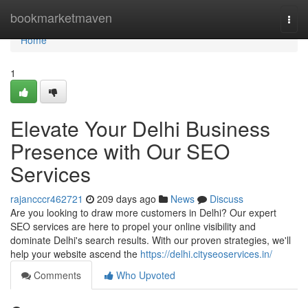
Home
bookmarketmaven
Togg
navi
Home
1
Elevate Your Delhi Business
Presence with Our SEO
Services
rajancccr462721
209 days ago
News
Discuss
Are you looking to draw more customers in Delhi? Our expert
SEO services are here to propel your online visibility and
dominate Delhi's search results. With our proven strategies, we'll
help your website ascend the
https://delhi.cityseoservices.in/
Comments
Who Upvoted