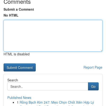
Comments
Submit a Comment
No HTML
HTML is disabled
Report Page
Search
Go
Published News
1
Rồng Bạch Kim 247: Mẹo Chọn Chốt Xiên Hợp Lý