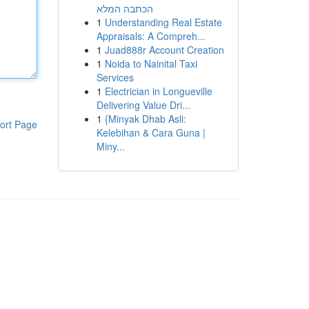
הכתבה המלא
1
Understanding Real Estate
Appraisals: A Compreh...
1
Juad888r Account Creation
1
Noida to Nainital Taxi
Services
1
Electrician in Longueville
Delivering Value Dri...
1
{Minyak Dhab Asli:
ort Page
Kelebihan & Cara Guna |
Miny...