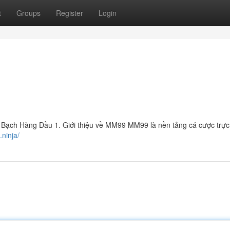
t
Groups
Register
Login
Bạch Hàng Đầu 1. Giới thiệu về MM99 MM99 là nền tảng cá cược trực
ninja/