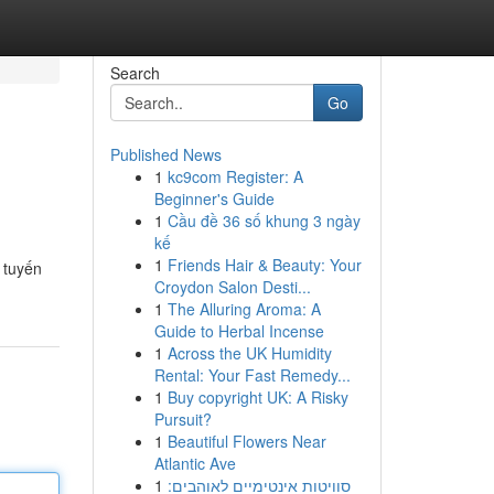
Search
Go
Published News
1
kc9com Register: A
Beginner's Guide
1
Cầu đề 36 số khung 3 ngày
kế
1
Friends Hair & Beauty: Your
 tuyến
Croydon Salon Desti...
1
The Alluring Aroma: A
Guide to Herbal Incense
1
Across the UK Humidity
Rental: Your Fast Remedy...
1
Buy copyright UK: A Risky
Pursuit?
1
Beautiful Flowers Near
Atlantic Ave
1
סוויטות אינטימיים לאוהבים: