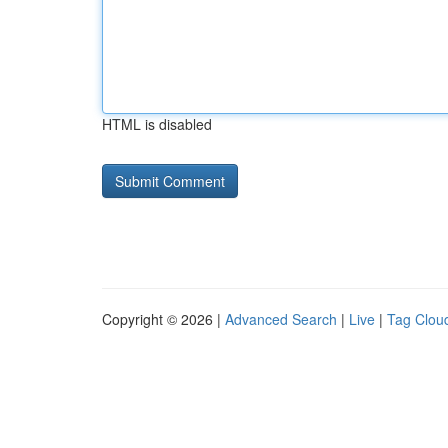
HTML is disabled
Copyright © 2026 |
Advanced Search
|
Live
|
Tag Clou