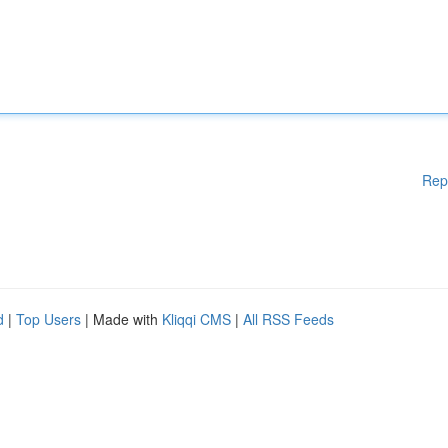
Rep
d
|
Top Users
| Made with
Kliqqi CMS
|
All RSS Feeds