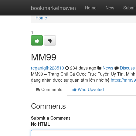
Home
bookmarketmaven
Home
New
Submi
Home
1
MM99
reganfgfh228510
234 days ago
News
Discuss
MM99 – Trang Chủ Cá Cược Trực Tuyến Uy Tín, Minh 
đang nhận được sự quan tâm lớn nhờ hệ
https://mm99.
Comments
Who Upvoted
Comments
Submit a Comment
No HTML