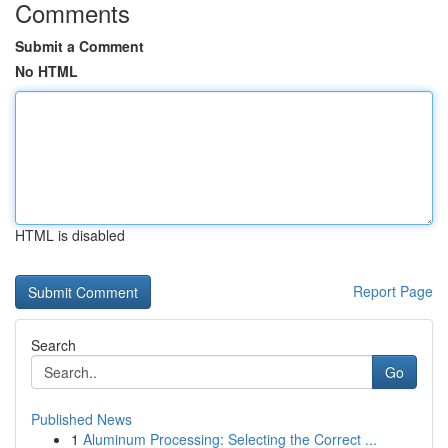
Comments
Submit a Comment
No HTML
HTML is disabled
Report Page
Search
Go
Published News
1
Aluminum Processing: Selecting the Correct ...