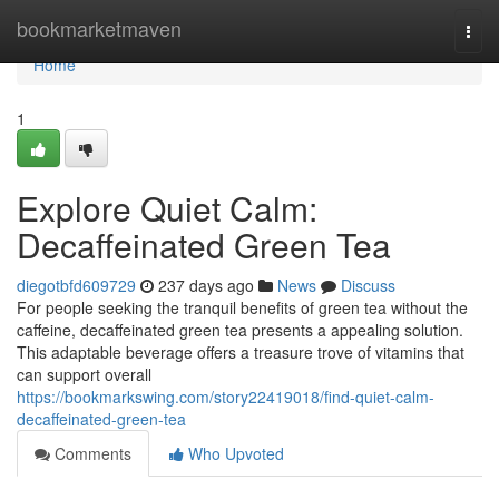
Home
bookmarketmaven
Togg
navi
Home
1
Explore Quiet Calm:
Decaffeinated Green Tea
diegotbfd609729
237 days ago
News
Discuss
For people seeking the tranquil benefits of green tea without the
caffeine, decaffeinated green tea presents a appealing solution.
This adaptable beverage offers a treasure trove of vitamins that
can support overall
https://bookmarkswing.com/story22419018/find-quiet-calm-
decaffeinated-green-tea
Comments
Who Upvoted