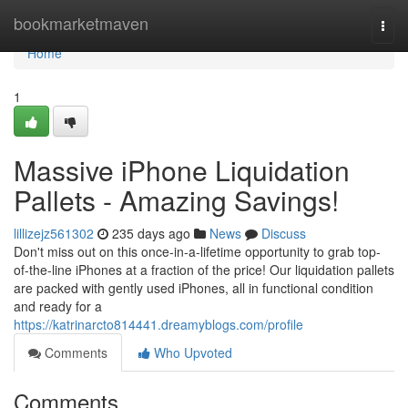
Home
bookmarketmaven
Togg
navi
Home
1
Massive iPhone Liquidation
Pallets - Amazing Savings!
lillizejz561302
235 days ago
News
Discuss
Don't miss out on this once-in-a-lifetime opportunity to grab top-
of-the-line iPhones at a fraction of the price! Our liquidation pallets
are packed with gently used iPhones, all in functional condition
and ready for a
https://katrinarcto814441.dreamyblogs.com/profile
Comments
Who Upvoted
Comments