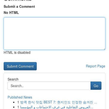
Submit a Comment
No HTML
HTML is disabled
Report Page
Search
Go
Published News
1
방콕 한식 맛집 BEST 7: 현지인도 인정한 숨겨진 ...
1
العروض التفاعلية في غرف الاجتماعات و المؤسسا...