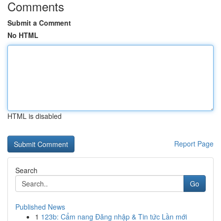
Comments
Submit a Comment
No HTML
HTML is disabled
Report Page
Search
Go
Published News
1
123b: Cẩm nang Đăng nhập & Tin tức Lần mới