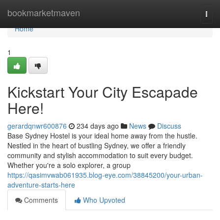
Home
bookmarketmaven
Togg
navi
Home
1
Kickstart Your City Escapade
Here!
gerardqnwr600876
234 days ago
News
Discuss
Base Sydney Hostel is your ideal home away from the hustle.
Nestled in the heart of bustling Sydney, we offer a friendly
community and stylish accommodation to suit every budget.
Whether you're a solo explorer, a group
https://qasimvwab061935.blog-eye.com/38845200/your-urban-
adventure-starts-here
Comments
Who Upvoted