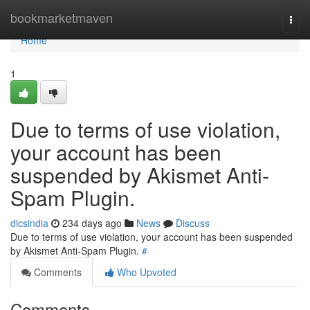
Home
bookmarketmaven
Togg
navi
Home
1
Due to terms of use violation,
your account has been
suspended by Akismet Anti-
Spam Plugin.
dicsindia
234 days ago
News
Discuss
Due to terms of use violation, your account has been suspended
by Akismet Anti-Spam Plugin.
#
Comments
Who Upvoted
Comments