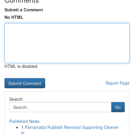
Submit a Comment
No HTML
HTML is disabled
Report Page
Search
Go
Published News
1
Parramatta Rubbish Removal Supporting Cleaner
N...