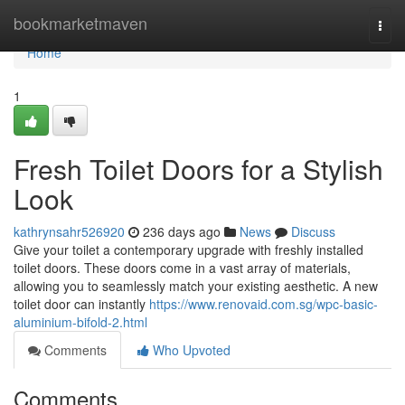
Home
bookmarketmaven
Togg
navi
Home
1
Fresh Toilet Doors for a Stylish
Look
kathrynsahr526920
236 days ago
News
Discuss
Give your toilet a contemporary upgrade with freshly installed
toilet doors. These doors come in a vast array of materials,
allowing you to seamlessly match your existing aesthetic. A new
toilet door can instantly
https://www.renovaid.com.sg/wpc-basic-
aluminium-bifold-2.html
Comments
Who Upvoted
Comments