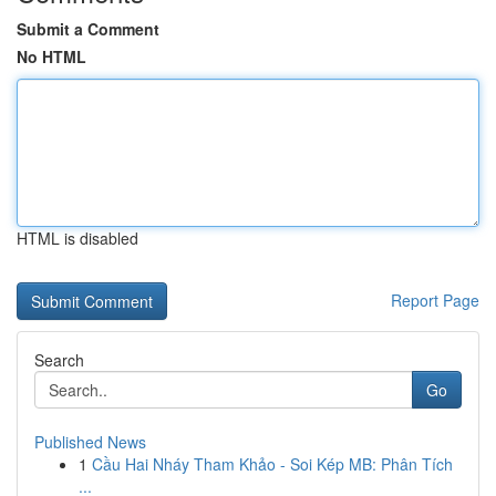
Submit a Comment
No HTML
HTML is disabled
Report Page
Search
Go
Published News
1
Cầu Hai Nháy Tham Khảo - Soi Kép MB: Phân Tích
...