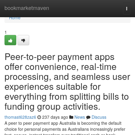
Home
bookmarketmaven
Togg
navi
Home
1
Peer-to-peer payment apps
offer convenience, real-time
processing, and seamless user
experiences suitable for
everything from splitting bills to
funding group activities.
thomast628zaz6
237 days ago
News
Discuss
A peer to peer payment app Australia is becoming the default
choice for personal payments as Australians increasingly prefer