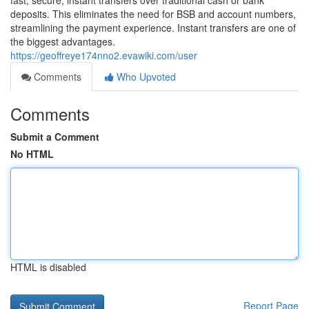
fast, secure, instant transfers over traditional cash or bank
deposits. This eliminates the need for BSB and account numbers,
streamlining the payment experience. Instant transfers are one of
the biggest advantages.
https://geoffreye174nno2.evawiki.com/user
Comments
Who Upvoted
Comments
Submit a Comment
No HTML
HTML is disabled
Report Page