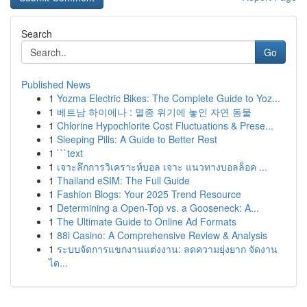
Search
Go
Published News
1
Yozma Electric Bikes: The Complete Guide to Yoz...
1
베트남 하이에나 : 멸종 위기에 놓인 자연 동물
1
Chlorine Hypochlorite Cost Fluctuations & Prese...
1
Sleeping Pills: A Guide to Better Rest
1
```text
1
เจาะลึกการวิเคราะห์บอล เจาะ แนวทางบอลล็อค ...
1
Thailand eSIM: The Full Guide
1
Fashion Blogs: Your 2025 Trend Resource
1
Determining a Open-Top vs. a Gooseneck: A...
1
The Ultimate Guide to Online Ad Formats
1
88i Casino: A Comprehensive Review & Analysis
1
ระบบจัดการแขกงานแต่งงาน: ลดความยุ่งยาก จัดงาน
ได...