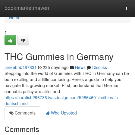
Home
bookmarketmaven
Togg
navi
Home
1
THC Gummies in Germany
janeebnb487831
235 days ago
News
Discuss
Stepping into the world of Gummies with THC in Germany can be
both exciting and a little confusing. Here's a guide to help you
navigate this growing market. First, understand that German
cannabis policy are strict and
https://carafisb296736.ivasdesign.com/59864601/edibles-in-
deutschland
Comments
Who Upvoted
Comments