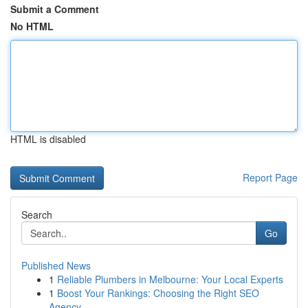
Submit a Comment
No HTML
HTML is disabled
Report Page
Search
Go
Published News
1
Reliable Plumbers in Melbourne: Your Local Experts
1
Boost Your Rankings: Choosing the Right SEO
Agency