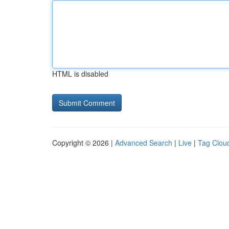
HTML is disabled
Copyright © 2026 |
Advanced Search
|
Live
|
Tag Clou