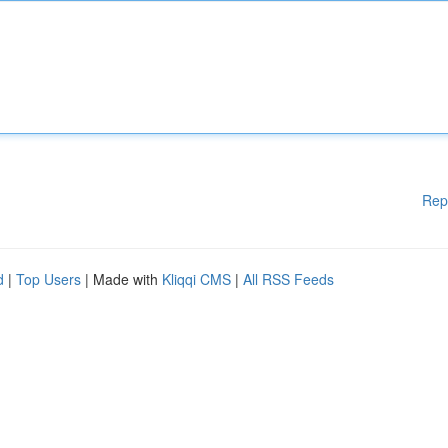
Rep
d
|
Top Users
| Made with
Kliqqi CMS
|
All RSS Feeds