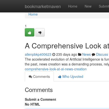
Home
bookmarketmaven
Home
New
Submi
Home
1
A Comprehensive Look at
allenpbkp400623
235 days ago
News
Discuss
The accelerated evolution of Artificial Intelligence is
the past, news creation was a demanding process, rely
comprehensive-look-at-ai-news-creation
Comments
Who Upvoted
Comments
Submit a Comment
No HTML