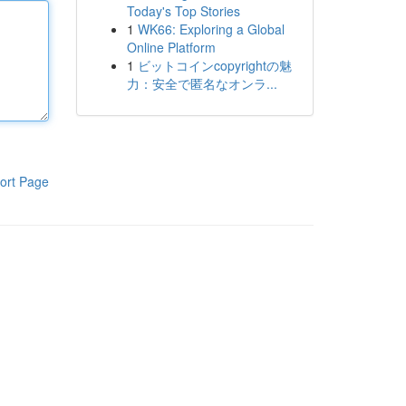
Today's Top Stories
1
WK66: Exploring a Global
Online Platform
1
ビットコインcopyrightの魅
力：安全で匿名なオンラ...
ort Page