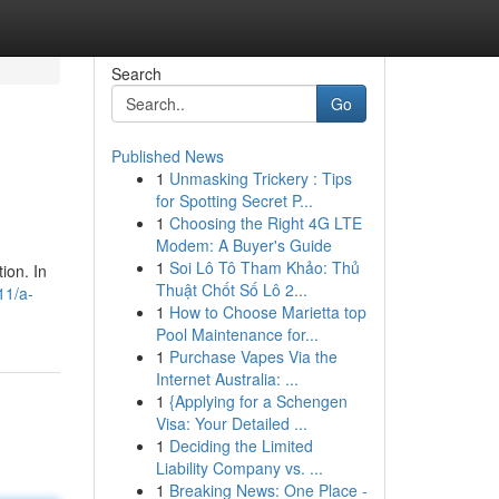
Search
Go
Published News
1
Unmasking Trickery : Tips
for Spotting Secret P...
1
Choosing the Right 4G LTE
Modem: A Buyer's Guide
1
Soi Lô Tô Tham Khảo: Thủ
ion. In
Thuật Chốt Số Lô 2...
11/a-
1
How to Choose Marietta top
Pool Maintenance for...
1
Purchase Vapes Via the
Internet Australia: ...
1
{Applying for a Schengen
Visa: Your Detailed ...
1
Deciding the Limited
Liability Company vs. ...
1
Breaking News: One Place -