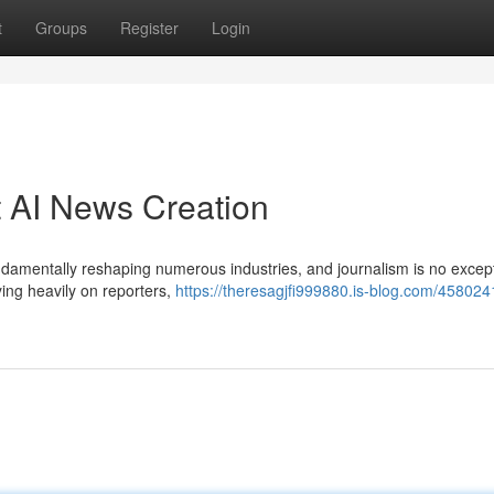
t
Groups
Register
Login
 AI News Creation
 fundamentally reshaping numerous industries, and journalism is no except
ing heavily on reporters,
https://theresagjfi999880.is-blog.com/458024