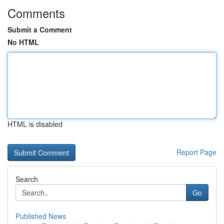
Comments
Submit a Comment
No HTML
HTML is disabled
Report Page
Search
Go
Published News