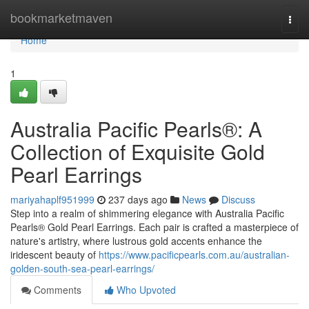
Home
bookmarketmaven
Togg
navi
Home
1
Australia Pacific Pearls®: A
Collection of Exquisite Gold
Pearl Earrings
mariyahaplf951999
237 days ago
News
Discuss
Step into a realm of shimmering elegance with Australia Pacific
Pearls® Gold Pearl Earrings. Each pair is crafted a masterpiece of
nature's artistry, where lustrous gold accents enhance the
iridescent beauty of
https://www.pacificpearls.com.au/australian-
golden-south-sea-pearl-earrings/
Comments
Who Upvoted