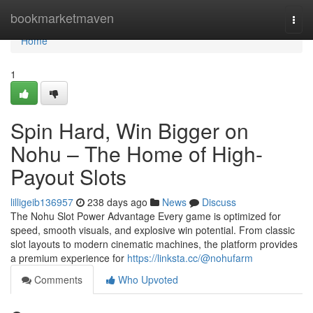
Home
bookmarketmaven
Togg
navi
Home
1
Spin Hard, Win Bigger on
Nohu – The Home of High-
Payout Slots
lilligeib136957
238 days ago
News
Discuss
The Nohu Slot Power Advantage Every game is optimized for
speed, smooth visuals, and explosive win potential. From classic
slot layouts to modern cinematic machines, the platform provides
a premium experience for
https://linksta.cc/@nohufarm
Comments
Who Upvoted