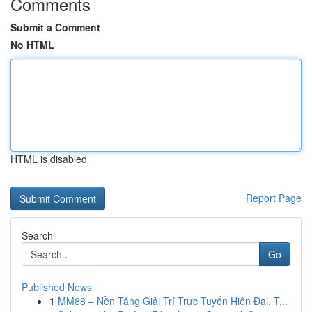
Comments
Submit a Comment
No HTML
HTML is disabled
Report Page
Search
Go
Published News
1
MM88 – Nền Tảng Giải Trí Trực Tuyến Hiện Đại, T...